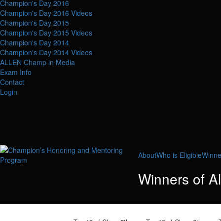
Champion's Day 2016
Champion's Day 2016 Videos
Champion's Day 2015
Champion's Day 2015 Videos
Champion's Day 2014
Champion's Day 2014 Videos
ALLEN Champ in Media
Exam Info
Contact
Login
About
Who is Eligible
Winne
Winners of A