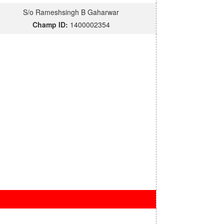
S/o Rameshsingh B Gaharwar
Champ ID:
1400002354