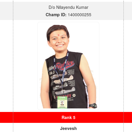
D/o Nilayendu Kumar
Champ ID:
1400000255
Rank 5
Jeevesh