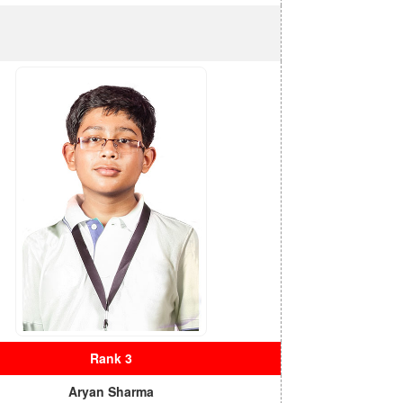
Rank 3
Aryan Sharma