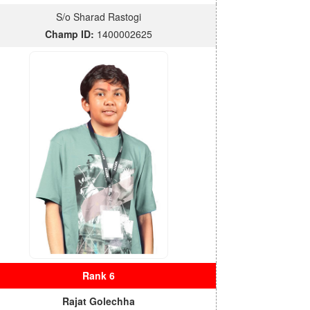
S/o Sharad Rastogi
Champ ID:
1400002625
Rank 6
Rajat Golechha