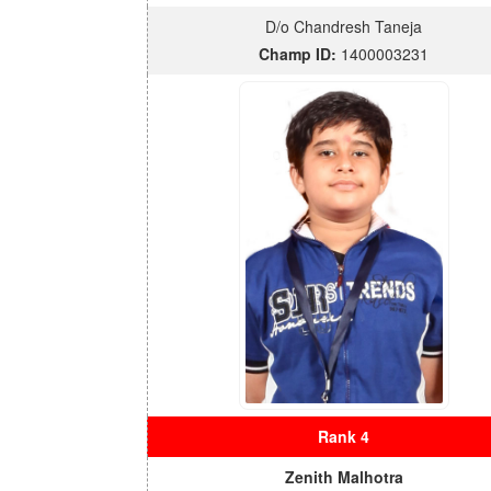
D/o Chandresh Taneja
Champ ID:
1400003231
Rank 4
Zenith Malhotra