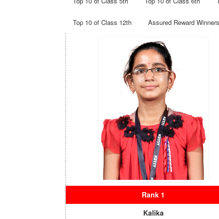
Top 10 of Class 5th
Top 10 of Class 6th
Top 10 of Class 12th
Assured Reward Winner
Rank 1
Kalika