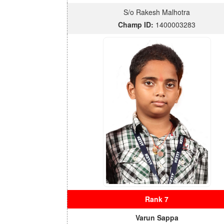
S/o Rakesh Malhotra
Champ ID:
1400003283
Rank 7
Varun Sappa