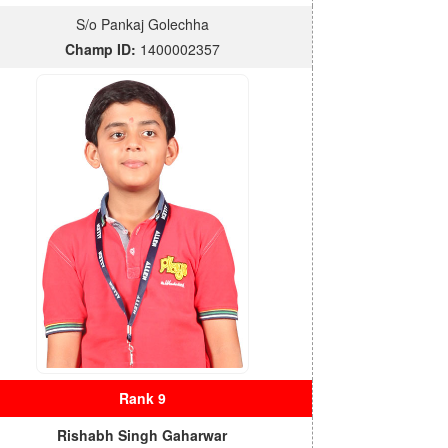
S/o Pankaj Golechha
Champ ID:
1400002357
Rank 9
Rishabh Singh Gaharwar