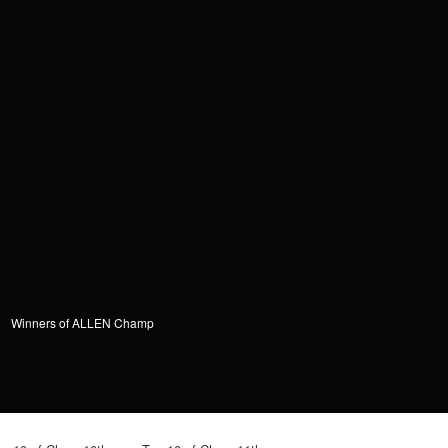
Winners of ALLEN Champ