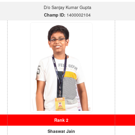
D/o Sanjay Kumar Gupta
Champ ID:
1400002104
Rank 2
Shaswat Jain