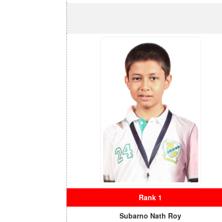
Rank 1
Subarno Nath Roy