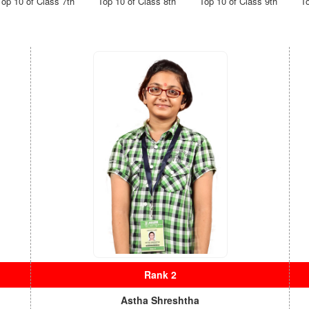
Top 10 of Class 7th
Top 10 of Class 8th
Top 10 of Class 9th
T
s
Rank 2
Astha Shreshtha