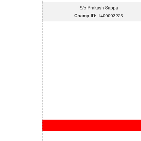
S/o Prakash Sappa
Champ ID:
1400003226