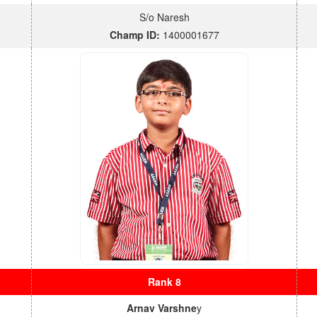
S/o Naresh
Champ ID:
1400001677
Rank 8
Arnav Varshne
y