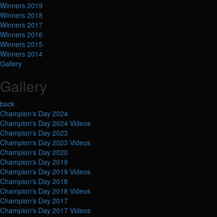
Winners 2019
Winners 2018
Winners 2017
Winners 2016
Winners 2015
Winners 2014
Gallery
Gallery
back
Champion's Day 2024
Champion's Day 2024 Videos
Champion's Day 2023
Champion's Day 2023 Videos
Champion's Day 2020
Champion's Day 2019
Champion's Day 2019 Videos
Champion's Day 2018
Champion's Day 2018 Videos
Champion's Day 2017
Champion's Day 2017 Videos