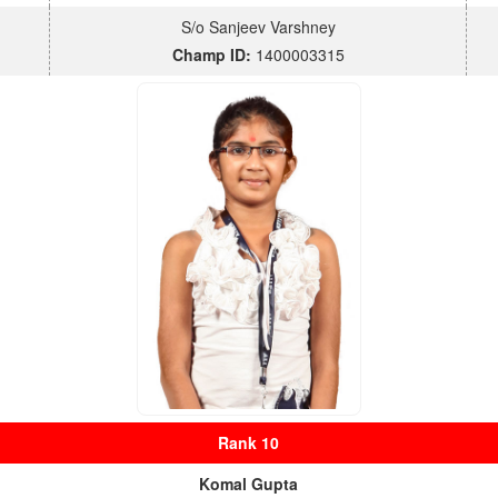
S/o Sanjeev Varshney
Champ ID:
1400003315
Rank 10
Komal Gupta