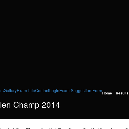
rs
Gallery
Exam Info
Contact
Login
Exam Suggestion Form
Home
Results
llen Champ 2014