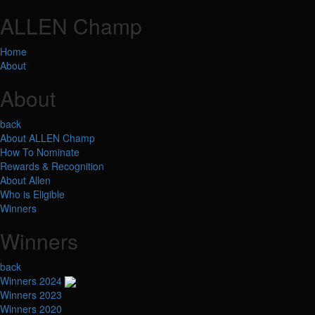
ALLEN Champ
Home
About
About
back
About ALLEN Champ
How To Nominate
Rewards & Recognition
About Allen
Who is Eligible
Winners
Winners
back
Winners 2024
Winners 2023
Winners 2020