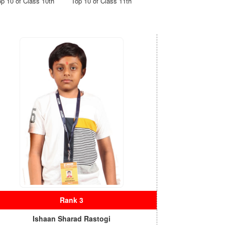
op 10 of Class 10th
Top 10 of Class 11th
Rank 3
Ishaan Sharad Rastogi