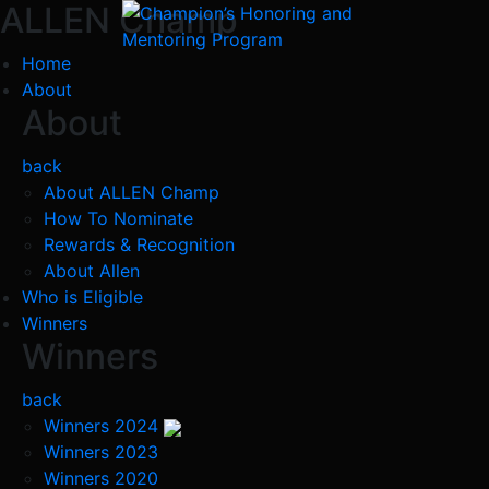
ALLEN Champ
Home
About
About
back
About ALLEN Champ
How To Nominate
Rewards & Recognition
About Allen
Who is Eligible
Winners
Winners
back
Winners 2024
Winners 2023
Winners 2020