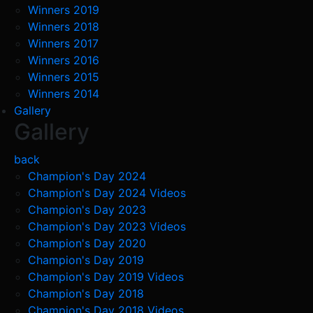
Winners 2019
Winners 2018
Winners 2017
Winners 2016
Winners 2015
Winners 2014
Gallery
Gallery
back
Champion's Day 2024
Champion's Day 2024 Videos
Champion's Day 2023
Champion's Day 2023 Videos
Champion's Day 2020
Champion's Day 2019
Champion's Day 2019 Videos
Champion's Day 2018
Champion's Day 2018 Videos