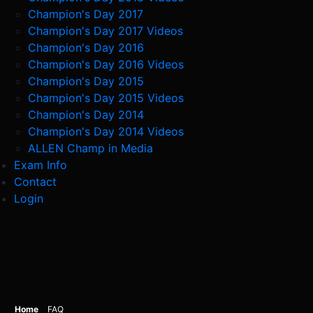
Champion's Day 2017
Champion's Day 2017 Videos
Champion's Day 2016
Champion's Day 2016 Videos
Champion's Day 2015
Champion's Day 2015 Videos
Champion's Day 2014
Champion's Day 2014 Videos
ALLEN Champ in Media
Exam Info
Contact
Login
Home
FAQ