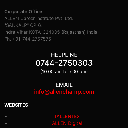
Corporate Office
ALLEN Career Institute Pvt. Ltd.
"SANKALP" CP-6,
Indra Vihar KOTA-324005 (Rajasthan) India
Ph. +91-744-2757575
HELPLINE
0744-2750303
(10.00 am to 7.00 pm)
EMAIL
info@allenchamp.com
WEBSITES
TALLENTEX
ALLEN Digital