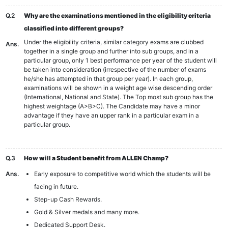
Q.2
Why are the examinations mentioned in the eligibility criteria
classified into different groups?
Under the eligibility criteria, similar category exams are clubbed
Ans.
together in a single group and further into sub groups, and in a
particular group, only 1 best performance per year of the student will
be taken into consideration (irrespective of the number of exams
he/she has attempted in that group per year). In each group,
examinations will be shown in a weight age wise descending order
(International, National and State). The Top most sub group has the
highest weightage (A>B>C). The Candidate may have a minor
advantage if they have an upper rank in a particular exam in a
particular group.
Q.3
How will a Student benefit from ALLEN Champ?
Ans.
Early exposure to competitive world which the students will be
facing in future.
Step-up Cash Rewards.
Gold & Silver medals and many more.
Dedicated Support Desk.