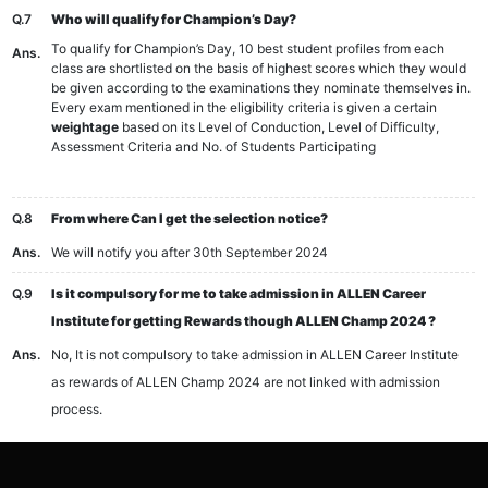
Q.7
Who will qualify for Champion’s Day?
To qualify for Champion’s Day, 10 best student profiles from each
Ans.
class are shortlisted on the basis of highest scores which they would
be given according to the examinations they nominate themselves in.
Every exam mentioned in the eligibility criteria is given a certain
weightage
based on its Level of Conduction, Level of Difficulty,
Assessment Criteria and No. of Students Participating
Q.8
From where Can I get the selection notice?
Ans.
We will notify you after 30th September 2024
Q.9
Is it compulsory for me to take admission in ALLEN Career
Institute for getting Rewards though ALLEN Champ 2024 ?
Ans.
No, It is not compulsory to take admission in ALLEN Career Institute
as rewards of ALLEN Champ 2024 are not linked with admission
process.