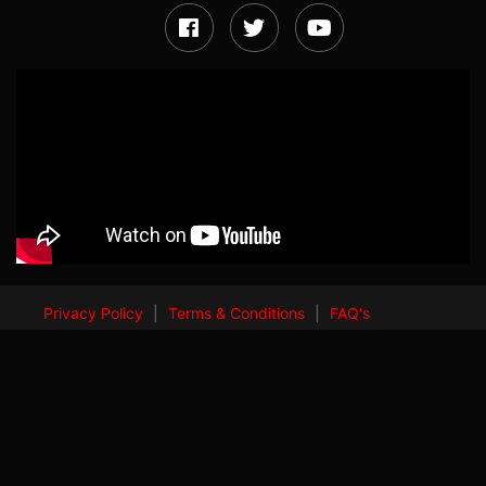
Privacy Policy
|
Terms & Conditions
|
FAQ's
© 2024 All Rights Reserved by
ALLEN Career Institute Pvt. Ltd.