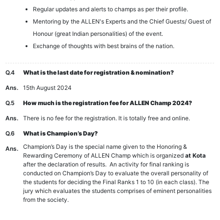
Regular updates and alerts to champs as per their profile.
Mentoring by the ALLEN's Experts and the Chief Guests/ Guest of
Honour (great Indian personalities) of the event.
Exchange of thoughts with best brains of the nation.
Q.4
What is the last date for registration & nomination?
Ans.
15th August 2024
Q.5
How much is the registration fee for ALLEN Champ 2024?
Ans.
There is no fee for the registration. It is totally free and online.
Q.6
What is Champion’s Day?
Champion’s Day is the special name given to the Honoring &
Ans.
Rewarding Ceremony of ALLEN Champ which is organized
at Kota
after the declaration of results. An activity for final ranking is
conducted on Champion’s Day to evaluate the overall personality of
the students for deciding the Final Ranks 1 to 10 (in each class). The
jury which evaluates the students comprises of eminent personalities
from the society.