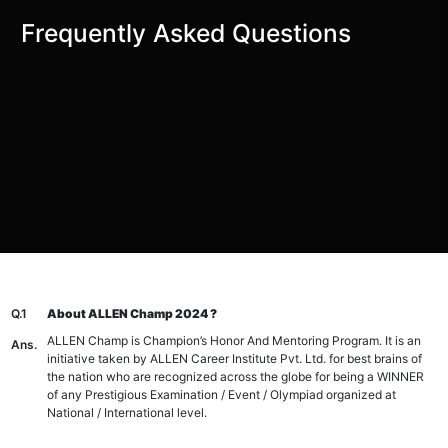
Frequently Asked Questions
Q.1
About ALLEN Champ 2024 ?
ALLEN Champ is Champion’s Honor And Mentoring Program. It is an
Ans.
initiative taken by ALLEN Career Institute Pvt. Ltd. for best brains of
the nation who are recognized across the globe for being a WINNER
of any Prestigious Examination / Event / Olympiad organized at
National / International level.