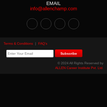
EMAIL
info@allenchamp.com
Terms & Conditions
|
FAQ's
© 2024 All Rights Reserved by
ALLEN Career Institute Pvt. Ltd.