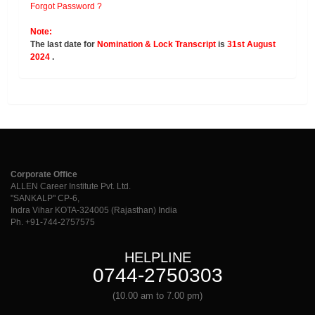
Forgot Password ?
Note:
The last date for
Nomination & Lock Transcript
is
31st August
2024
.
Corporate Office
ALLEN Career Institute Pvt. Ltd.
"SANKALP" CP-6,
Indra Vihar KOTA-324005 (Rajasthan) India
Ph. +91-744-2757575
HELPLINE
0744-2750303
(10.00 am to 7.00 pm)