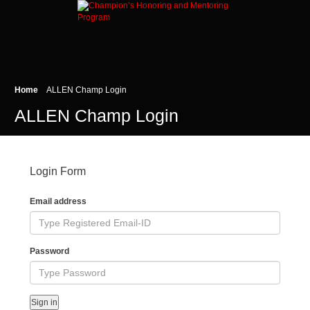
Home
ALLEN Champ Login
ALLEN Champ Login
Login Form
Email address
Password