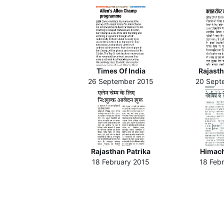
Times Of India
Rajasth
26 September 2015
20 Sept
Rajasthan Patrika
Himach
18 February 2015
18 Feb