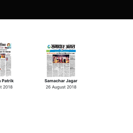
 Patrik
Samachar Jagar
t 2018
26 August 2018