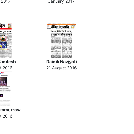
 2017
January 2017
Sandesh
Dainik Navjyoti
t 2016
21 August 2016
ommorrow
t 2016