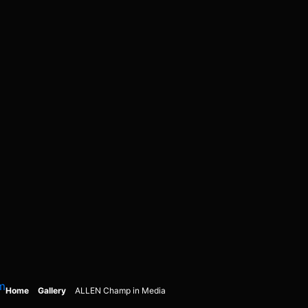
m
Home
Gallery
ALLEN Champ in Media