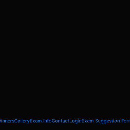
inners
Gallery
Exam Info
Contact
Login
Exam Suggestion For