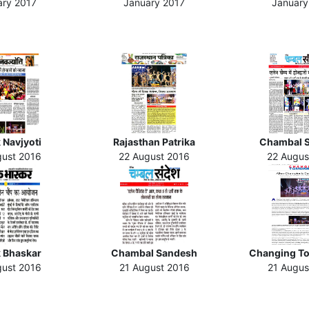
ary 2017
January 2017
January
 Navjyoti
Rajasthan Patrika
Chambal 
gust 2016
22 August 2016
22 Augus
k Bhaskar
Chambal Sandesh
Changing T
gust 2016
21 August 2016
21 Augus