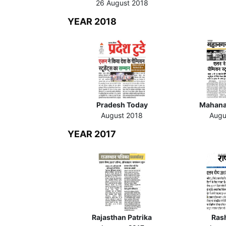
26 August 2018
YEAR 2018
Pradesh Today
Mahana
August 2018
Augu
YEAR 2017
Rajasthan Patrika
Ras