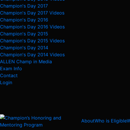
Champion's Day 2017
Champion's Day 2017 Videos
Champion's Day 2016
Champion's Day 2016 Videos
Champion's Day 2015
Champion's Day 2015 Videos
Champion's Day 2014
Champion's Day 2014 Videos
ALLEN Champ in Media
Exam Info
Contact
Login
About
Who is Eligible
W