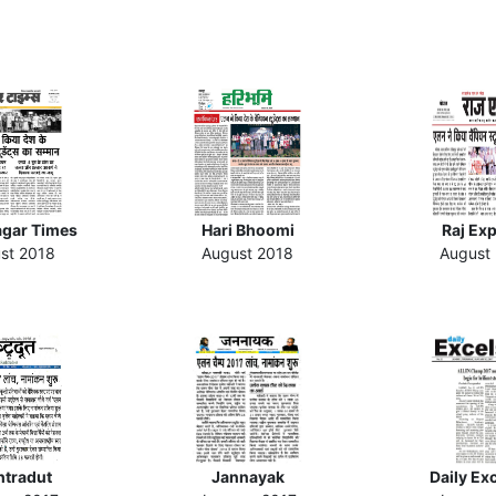
gar Times
Hari Bhoomi
Raj Ex
st 2018
August 2018
August
htradut
Jannayak
Daily Ex