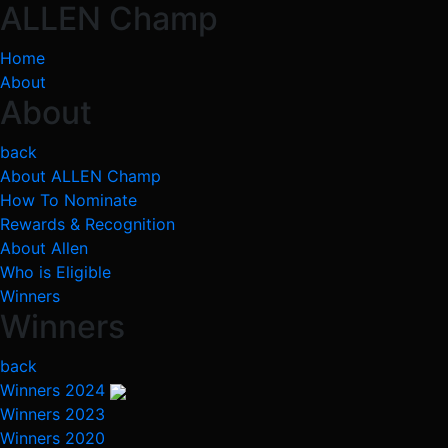
ALLEN Champ
Home
About
About
back
About ALLEN Champ
How To Nominate
Rewards & Recognition
About Allen
Who is Eligible
Winners
Winners
back
Winners 2024
Winners 2023
Winners 2020