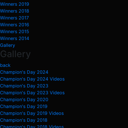
Winners 2019
Winners 2018
Winners 2017
Winners 2016
Winners 2015
Winners 2014
Gallery
Gallery
back
Champion's Day 2024
Champion's Day 2024 Videos
Champion's Day 2023
Champion's Day 2023 Videos
Champion's Day 2020
Champion's Day 2019
Champion's Day 2019 Videos
Champion's Day 2018
Champion's Day 2018 Videos