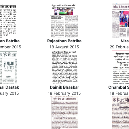
an Patrika
Rajasthan Patrika
Nira
ember 2015
18 August 2015
29 Februa
al Dastak
Dainik Bhaskar
Chambal 
ruary 2015
18 February 2015
18 Februa