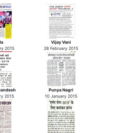
la
Vijay Vani
ry 2015
28 February 2015
Sandesh
Punya Nagri
ry 2015
10 January 2015