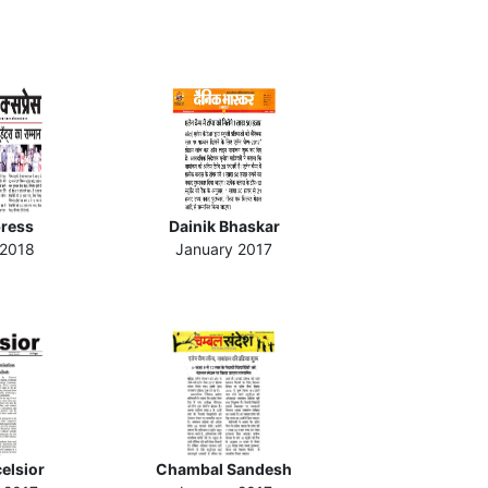
press
Dainik Bhaskar
 2018
January 2017
celsior
Chambal Sandesh