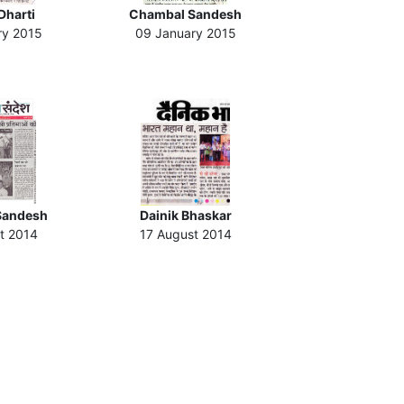
Dharti
Chambal Sandesh
ry 2015
09 January 2015
Sandesh
Dainik Bhaskar
t 2014
17 August 2014