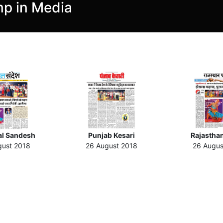
p in Media
l Sandesh
Punjab Kesari
Rajasthan
gust 2018
26 August 2018
26 Augus