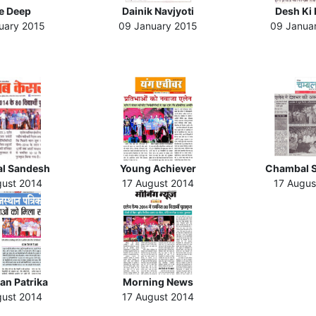
te Deep
Dainik Navjyoti
Desh Ki 
uary 2015
09 January 2015
09 Janua
l Sandesh
Young Achiever
Chambal 
gust 2014
17 August 2014
17 Augus
an Patrika
Morning News
gust 2014
17 August 2014