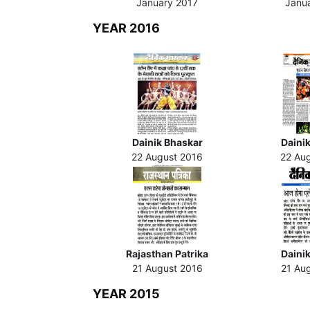
January 2017
Janu
YEAR 2016
Dainik Bhaskar
Dainik
22 August 2016
22 Au
Rajasthan Patrika
Daini
21 August 2016
21 Au
YEAR 2015