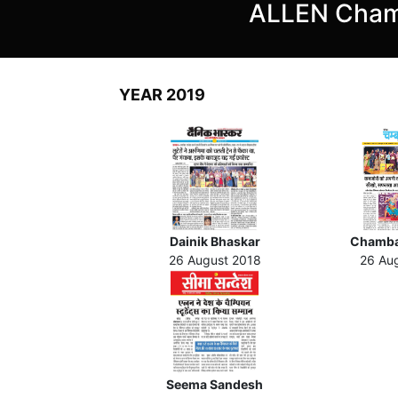
ALLEN Cham
YEAR 2019
Dainik Bhaskar
Chamba
26 August 2018
26 Au
Seema Sandesh