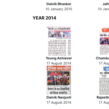
Dainik Bhaskar
Jal
10 January 2015
10 Jan
YEAR 2014
Young Achiever
Chamba
17 August 2014
17 Au
Dainik Navjyoti
Rajasth
17 August 2014
17 Au